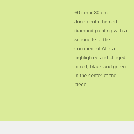
60 cm x 80 cm
Juneteenth themed
diamond painting with a
silhouette of the
continent of Africa
highlighted and blinged
in red, black and green
in the center of the
piece.