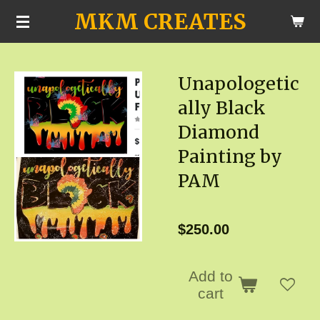
MKM CREATES
Skip
to
main
Unapologetic
content
ally Black
Diamond
Painting by
PAM
$250.00
Add to
cart