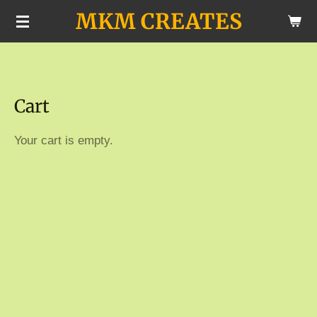
MKM CREATES
Skip
to
main
content
Cart
Your cart is empty.