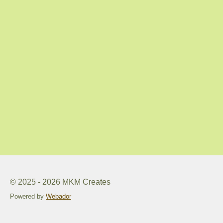
© 2025 - 2026 MKM Creates
Powered by
Webador